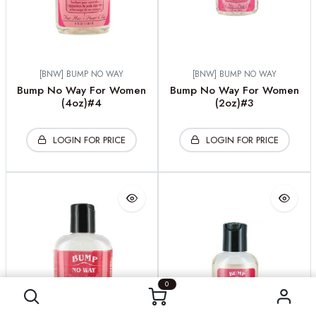
[BNW] BUMP NO WAY
[BNW] BUMP NO WAY
Bump No Way For Women
Bump No Way For Women
(4oz)#4
(2oz)#3
LOGIN FOR PRICE
LOGIN FOR PRICE
0