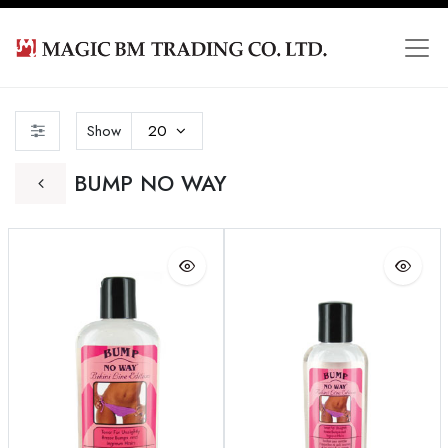
Show
20
BUMP NO WAY