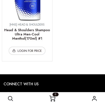
[HNS] HEAD & SHOULDERS
Head & Shoulders Shampoo
Ultra Men-Cool
Menthol(170ml) #1
LOGIN FOR PRICE
CONNECT WITH US
473
Garyray Drive,
0
North York, ON M9L 1P9, CA