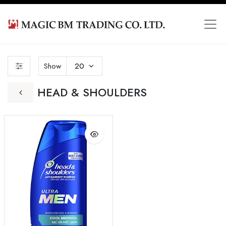
Show
20
HEAD & SHOULDERS