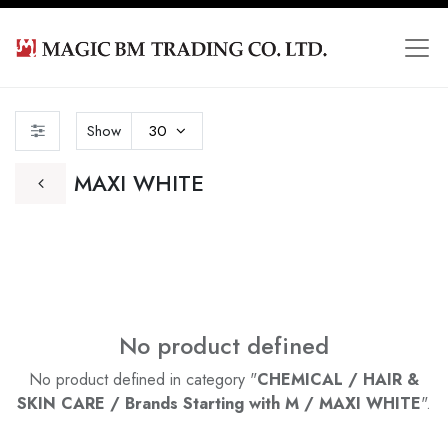
Show
30
MAXI WHITE
No product defined
No product defined in category "
CHEMICAL / HAIR &
SKIN CARE / Brands Starting with M / MAXI WHITE
".