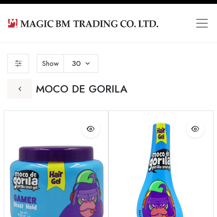
Show
30
MOCO DE GORILA