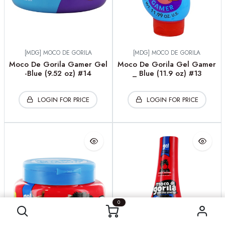
[MDG] MOCO DE GORILA
[MDG] MOCO DE GORILA
Moco De Gorila Gamer Gel
Moco De Gorila Gel Gamer
-Blue (9.52 oz) #14
_ Blue (11.9 oz) #13
LOGIN FOR PRICE
LOGIN FOR PRICE
0