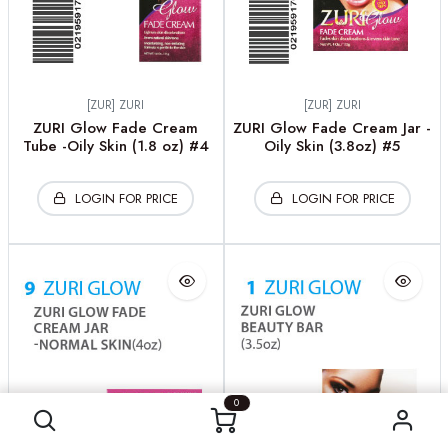
[ZUR] ZURI
[ZUR] ZURI
ZURI Glow Fade Cream
ZURI Glow Fade Cream Jar -
Tube -Oily Skin (1.8 oz) #4
Oily Skin (3.8oz) #5
LOGIN FOR PRICE
LOGIN FOR PRICE
0