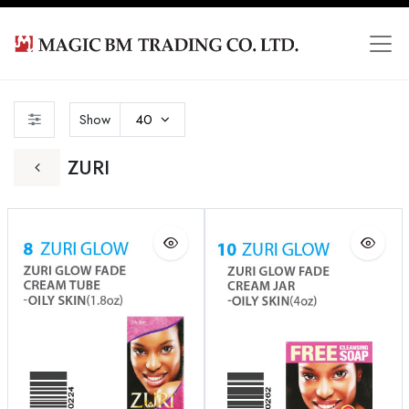
Show
40
ZURI