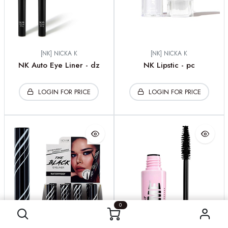
[NK] NICKA K
[NK] NICKA K
NK Auto Eye Liner - dz
NK Lipstic - pc
LOGIN FOR PRICE
LOGIN FOR PRICE
0