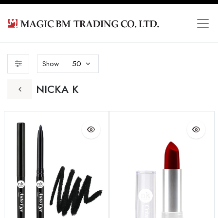
Show
50
NICKA K