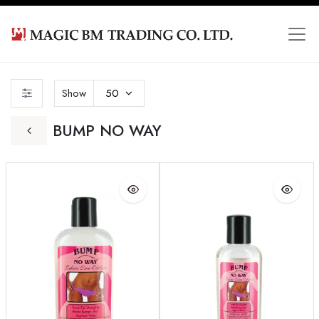
Show
50
BUMP NO WAY