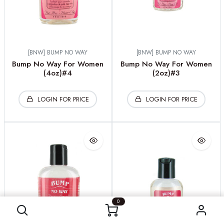
[BNW] BUMP NO WAY
[BNW] BUMP NO WAY
Bump No Way For Women
Bump No Way For Women
(4oz)#4
(2oz)#3
LOGIN FOR PRICE
LOGIN FOR PRICE
0