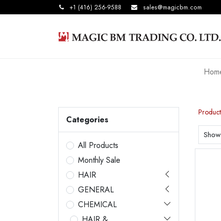
+1 (416) 256-9588
sales@magicbm.com
Hom
Product
Categories
Show
All Products
Monthly Sale
HAIR
GENERAL
CHEMICAL
HAIR &