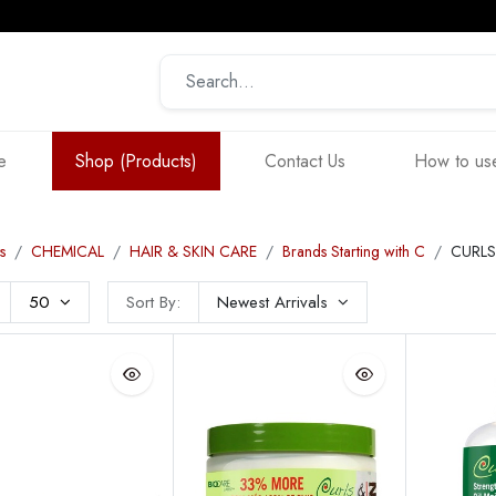
e
Shop (Products)
Contact Us
How to use
s
CHEMICAL
HAIR & SKIN CARE
Brands Starting with C
CURLS
50
Sort By:
Newest Arrivals