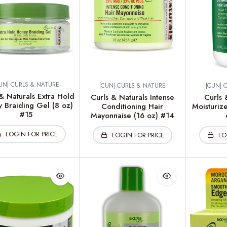
UN] CURLS & NATURE
[CUN] CURLS & NATURE
[CUN] 
& Naturals Extra Hold
Curls & Naturals Intense
Curls 
 Braiding Gel (8 oz)
Conditioning Hair
Moisturize
#15
Mayonnaise (16 oz) #14
LOGIN FOR PRICE
LOGIN FOR PRICE
LO