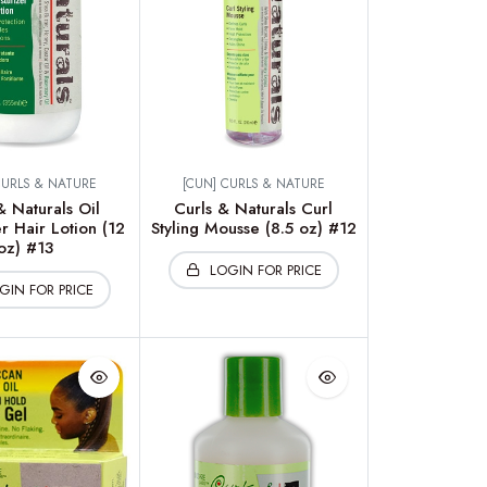
CURLS & NATURE
[CUN] CURLS & NATURE
& Naturals Oil
Curls & Naturals Curl
r Hair Lotion (12
Styling Mousse (8.5 oz) #12
oz) #13
LOGIN FOR PRICE
GIN FOR PRICE