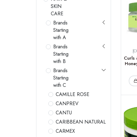
SKIN
CARE
Brands
Starting
with A
Brands
[C
Starting
Curls 
with B
Honey
Brands
Starting
with C
CAMILLE ROSE
CANPREV
CANTU
CARIBBEAN NATURAL
CARMEX