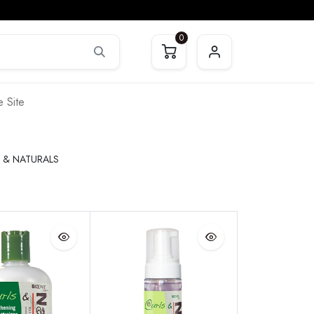
0
 Site
 & NATURALS