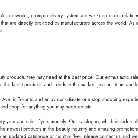
les networks, prompt delivery system and we keep direct relation
 that are directly provided by manufacturers across the world. As a
s.
uty products they may need at the best price. Our enthusiastic sal
ut the latest products and trends in the market. Join our team and l
l Ave. in Toronto and enjoy our ultimate one stop shopping exper
 and shop for anything you may need on site.
y year and sales flyers monthly. Our catalogue, which includes all
the newest products in the beauty industry and amazing promotions
 to an updated catalogue or monthly flyer, please contact us and we