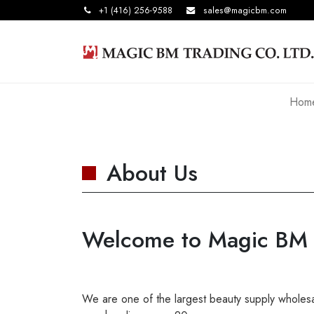
+1 (416) 256-9588
sales@magicbm.com
Hom
About Us
Welcome to Magic BM T
We are one of the largest beauty supply wholesal