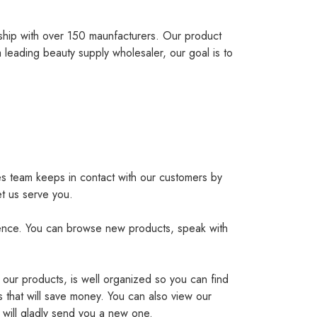
ship with over 150 maunfacturers. Our product
 leading beauty supply wholesaler, our goal is to
es team keeps in contact with our customers by
et us serve you.
ience. You can browse new products, speak with
 our products, is well organized so you can find
 that will save money. You can also view our
 will gladly send you a new one.