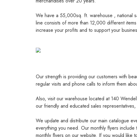
merchandises over 20 years.
We have a 55,000sq. ft. warehouse , national sa
line consists of more than 12,000 different items
increase your profits and to support your busines
Our strength is providing our customers with bea
regular visits and phone calls to inform them abo
Also, visit our warehouse located at 140 Wendel
our friendly and educated sales representatives,
We update and distribute our main catalogue ever
everything you need. Our monthly flyers include 
monthly flyers on our website. If you would like