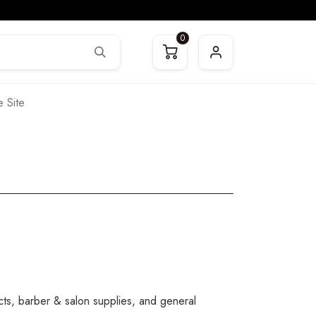
0
 Site
cts, barber & salon supplies, and general