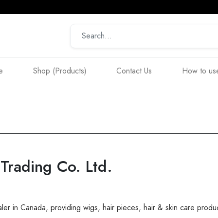
e
Shop (Products)
Contact Us
How to use
rading Co. Ltd.
er in Canada, providing wigs, hair pieces, hair & skin care produ