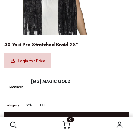
3X Yaki Pre Stretched Braid 28"
Login for Price
[MG] MAGIC GOLD
Category:
SYNTHETIC
3X Yaki Pre Stretched Braid 28"
SPECIFICATION
0