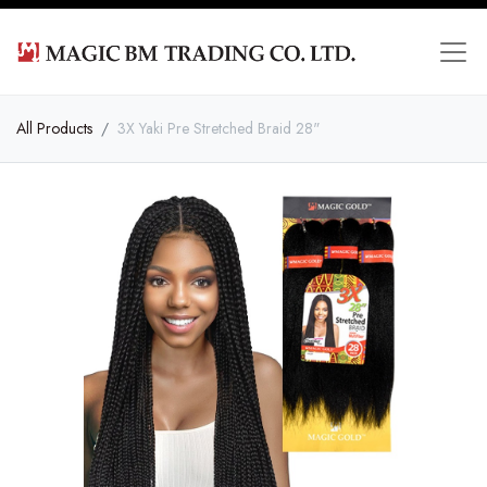
All Products
3X Yaki Pre Stretched Braid 28"