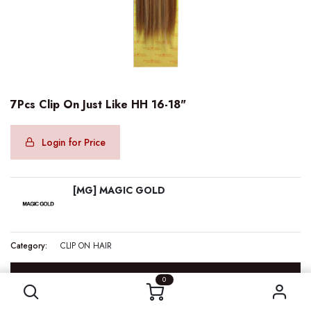
7Pcs Clip On Just Like HH 16-18"
Login for Price
[MG] MAGIC GOLD
Category:
CLIP ON HAIR
7Pcs Clip On Just Like HH 16-18"
SPECIFICATION
0