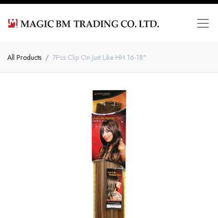
All Products
7Pcs Clip On Just Like HH 16-18"