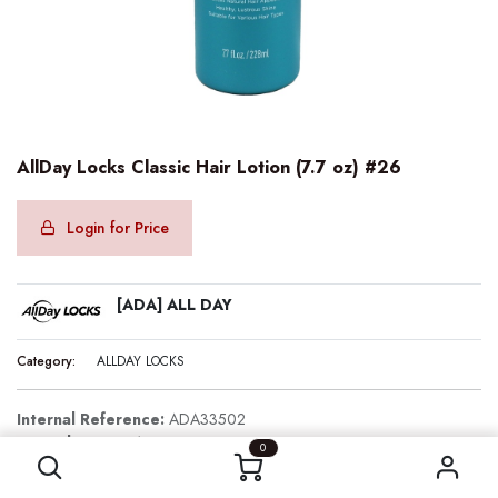
AllDay Locks Classic Hair Lotion (7.7 oz) #26
Login for Price
[ADA] ALL DAY
Category:
ALLDAY LOCKS
Internal Reference:
ADA33502
AllDay Locks Classic Hair Lotion (7.7 oz) #26
Barcode:
850071335026
0