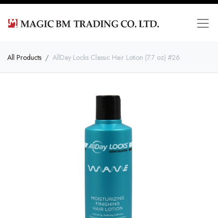
All Products
AllDay Locks Classic Hair Lotion (7.7 oz) #26