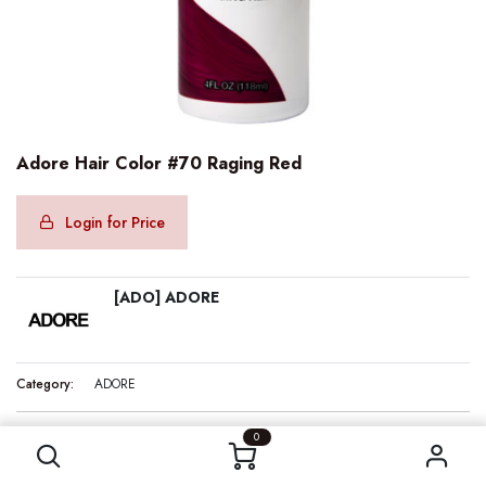
Adore Hair Color #70 Raging Red
Login for Price
[ADO] ADORE
Category:
ADORE
Adore Hair Color #70 Raging Red
0
Internal Reference:
ADO10070
Barcode:
661157100700