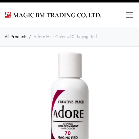
All Products
Adore Hair Color #70 Raging Red