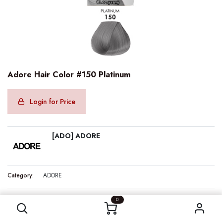
Adore Hair Color #150 Platinum
Login for Price
[ADO] ADORE
Category:
ADORE
Adore Hair Color #150 Platinum
0
Internal Reference:
ADO10150
Barcode:
661157101509