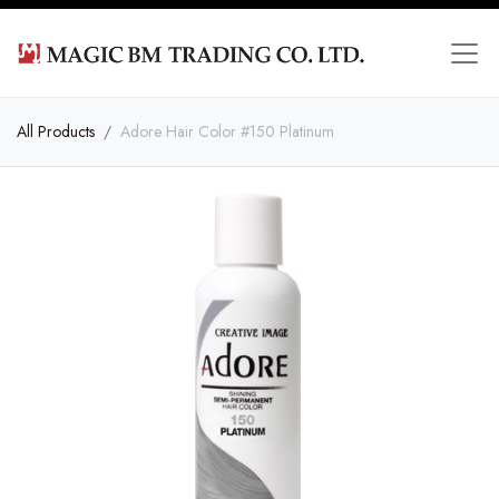
All Products
Adore Hair Color #150 Platinum