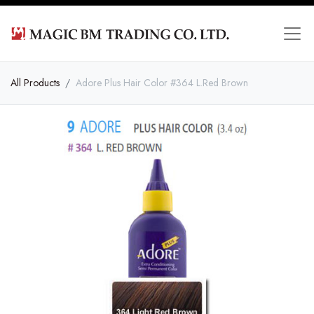
All Products
Adore Plus Hair Color #364 L.Red Brown