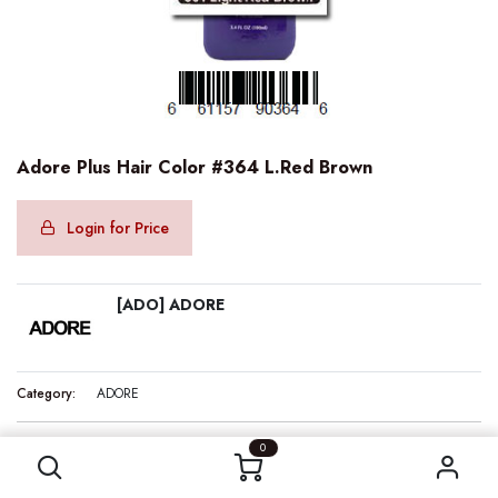
Adore Plus Hair Color #364 L.Red Brown
Login for Price
[ADO] ADORE
Category:
ADORE
Adore Plus Hair Color #364 L.Red Brown
0
Internal Reference:
ADO90364
Barcode:
661157903646