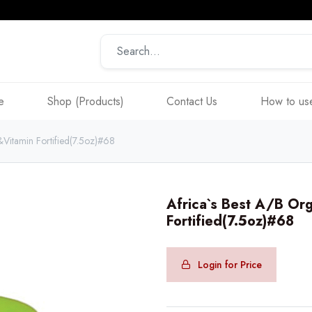
e
Shop (Products)
Contact Us
How to use
&Vitamin Fortified(7.5oz)#68
Africa`s Best A/B Org
Fortified(7.5oz)#68
Login for Price