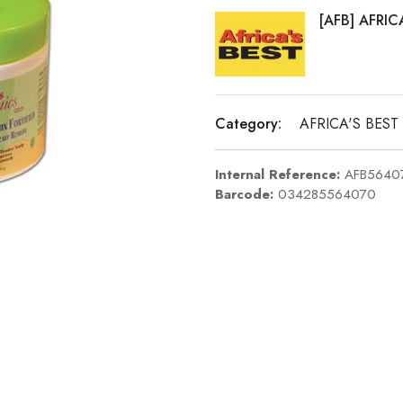
[AFB] AFRIC
Category:
AFRICA'S BEST
Internal Reference:
AFB5640
Barcode:
034285564070