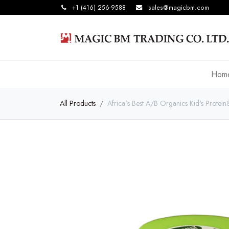
+1 (416) 256-9588
sales@magicbm.com
Hom
All Products
Africa`s Best A/B Organics Kid's Protein