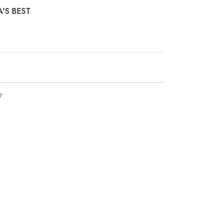
A'S BEST
7