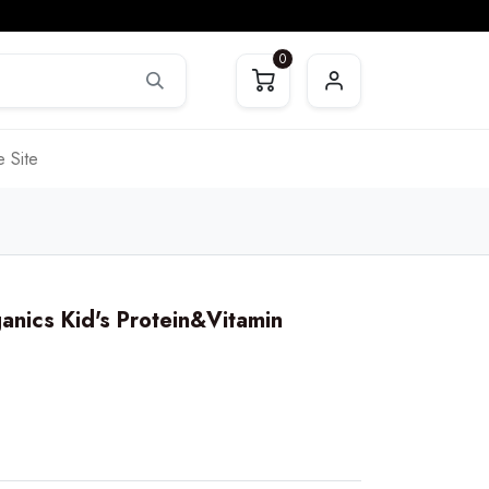
0
 Site
anics Kid's Protein&Vitamin