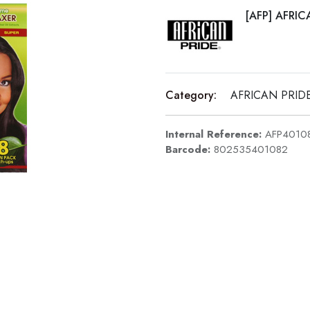
[AFP] AFRIC
Category:
AFRICAN PRID
Internal Reference:
AFP4010
Barcode:
802535401082