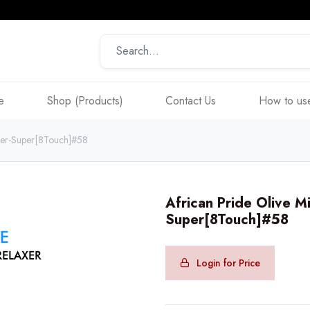
e
Shop (Products)
Contact Us
How to use
axer-Super[8Touch]#58
African Pride Olive M
Super[8Touch]#58
Login for Price