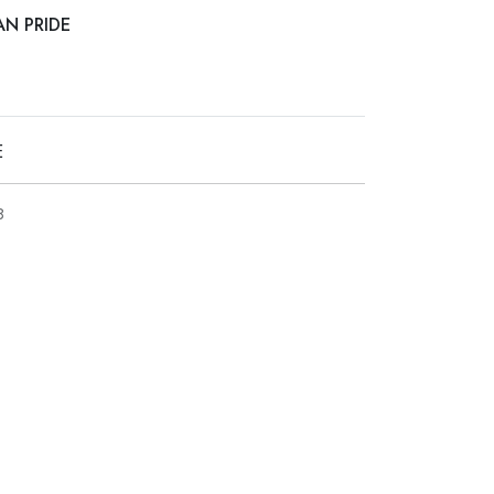
AN PRIDE
E
8