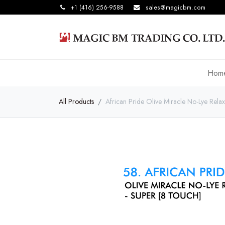
+1 (416) 256-9588
sales@magicbm.com
Hom
All Products
African Pride Olive Miracle No-Lye Rel