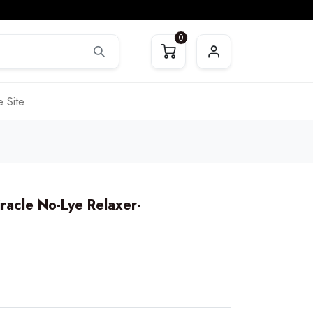
0
 Site
iracle No-Lye Relaxer-