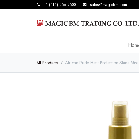
+1 (416) 256-9588
sales@magicbm.com
Hom
All Products
African Pride Heat Protection Shine Mis