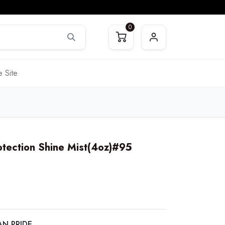
0
 Site
otection Shine Mist(4oz)#95
AN PRIDE