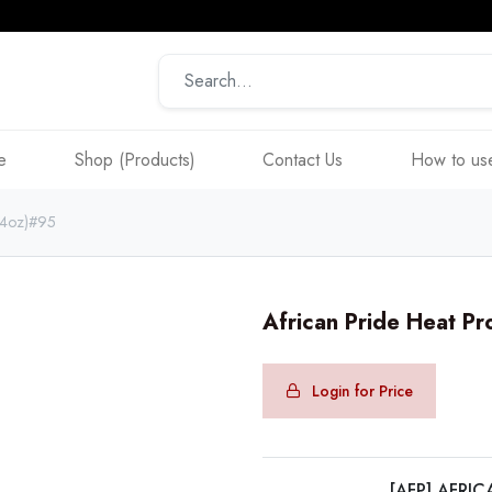
e
Shop (Products)
Contact Us
How to use
t(4oz)#95
African Pride Heat Pr
Login for Price
[AFP] AFRIC