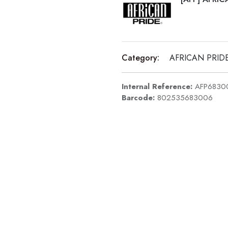
Category:
AFRICAN PRID
Internal Reference:
AFP6830
Barcode:
802535683006