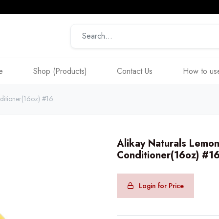
e
Shop (Products)
Contact Us
How to use
ditioner(16oz) #16
Alikay Naturals Lemon
Conditioner(16oz) #1
Login for Price