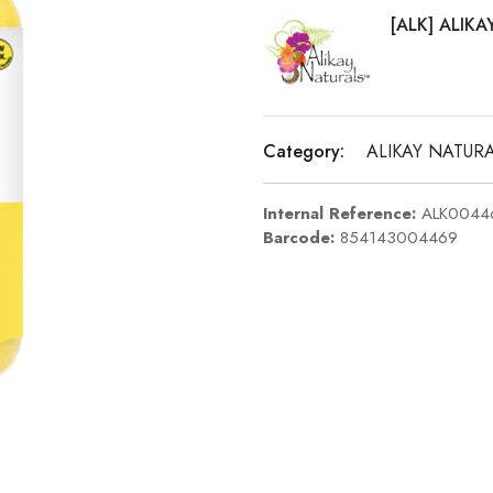
[ALK] ALIK
Category:
ALIKAY NATUR
Internal Reference:
ALK0044
Barcode:
854143004469