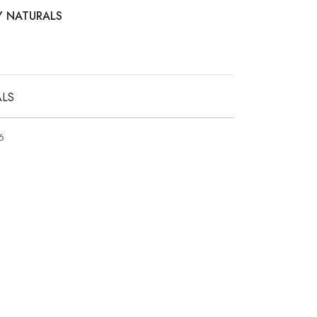
AY NATURALS
ALS
6