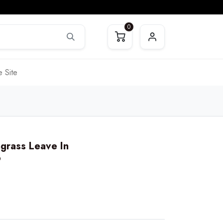
0
 Site
grass Leave In
6