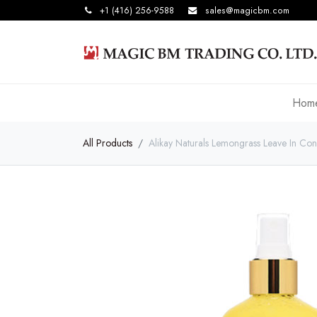
+1 (416) 256-9588
sales@magicbm.com
Hom
All Products
Alikay Naturals Lemongrass Leave In Con