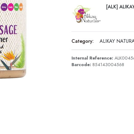
[ALK] ALIK
Category:
ALIKAY NATUR
Internal Reference:
ALK0045
Barcode:
854143004568