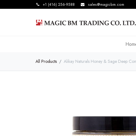
+1 (416) 256-9588
sales@magicbm.com
Hom
All Products
Alikay Naturals Honey & Sage Deep Con