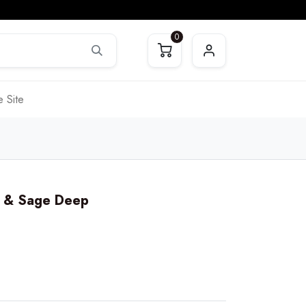
0
 Site
y & Sage Deep