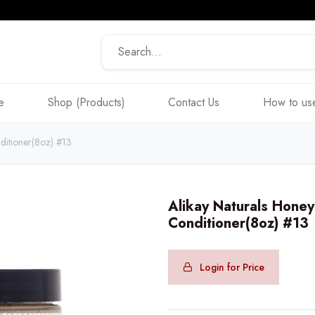
e
Shop (Products)
Contact Us
How to use
ditioner(8oz) #13
Alikay Naturals Hone
Conditioner(8oz) #13
Login for Price