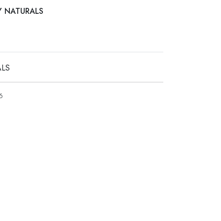
AY NATURALS
ALS
6