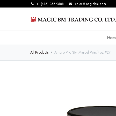
+1 (416) 256-9588
sales@magicbm.com
Hom
All Products
Ampro Pro Styl Marcel Wax(4oz)#27