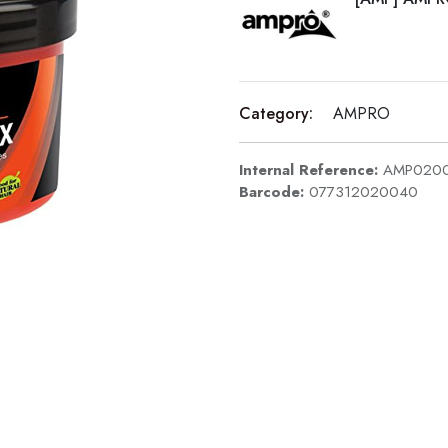
Category:
AMPRO
Internal Reference:
AMP020
Barcode:
077312020040