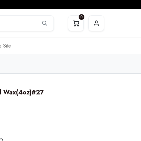
0
 Site
el Wax(4oz)#27
RO