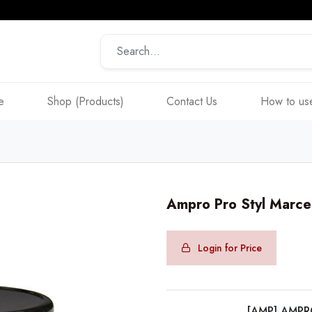
e
Shop (Products)
Contact Us
How to use
Ampro Pro Styl Marc
Login for Price
[AMP] AMP