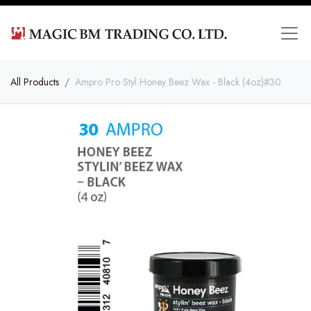
All Products
Ampro Pro Styl Honey Beez Wax - Black (4oz)#30