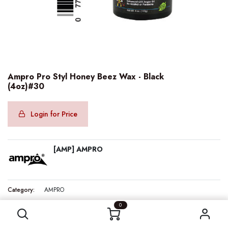
Ampro Pro Styl Honey Beez Wax - Black
(4oz)#30
Login for Price
[AMP] AMPRO
Category:
AMPRO
Ampro Pro Styl Honey Beez Wax - Black (4oz)#30
0
Internal Reference:
AMP40810
Barcode:
077312408107