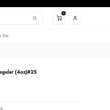
0
 Site
Regular (4oz)#25
RO