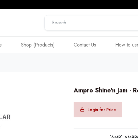
e
Shop (Products)
Contact Us
How to use
Ampro Shine'n Jam - 
Login for Price
[AMP] AMP