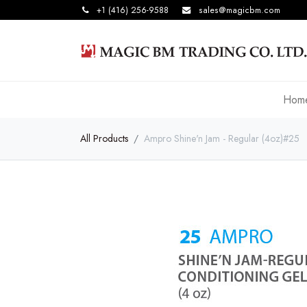
+1 (416) 256-9588
sales@magicbm.com
Hom
All Products
Ampro Shine'n Jam - Regular (4oz)#25