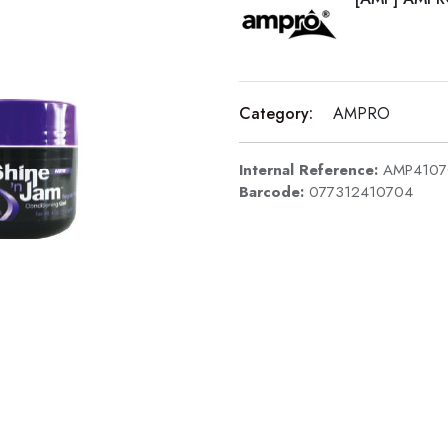
Category:
AMPRO
Internal Reference:
AMP4107
Barcode:
077312410704