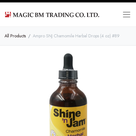
All Products
Ampro SNJ Chamomile Harbal Drops (4 oz) #89