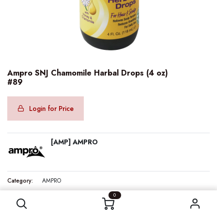
Ampro SNJ Chamomile Harbal Drops (4 oz)
#89
Login for Price
[AMP] AMPRO
Category:
AMPRO
Ampro SNJ Chamomile Harbal Drops (4 oz) #89
0
Internal Reference:
AMP41292
Barcode:
077312412920