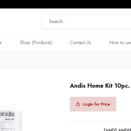
e
Shop (Products)
Contact Us
How to use
Andis Home Kit 10pc
Login for Price
[AND] ANDI