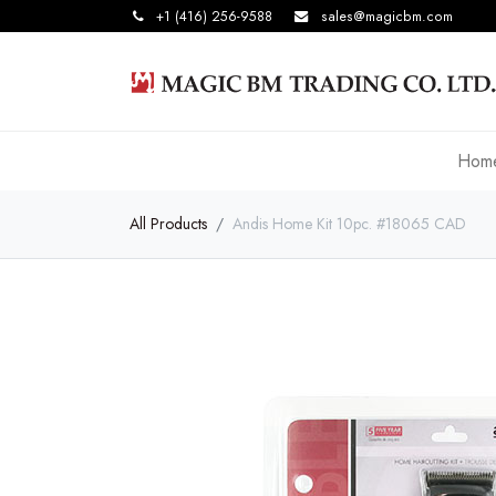
+1 (416) 256-9588
sales@magicbm.com
Hom
All Products
Andis Home Kit 10pc. #18065 CAD