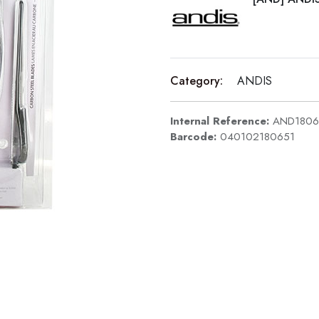
Category:
ANDIS
Internal Reference:
AND1806
Barcode:
040102180651