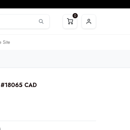
0
 Site
. #18065 CAD
S