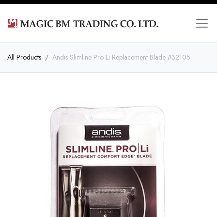
All Products
Andis Slimline Pro Li Replacement Blade #32105