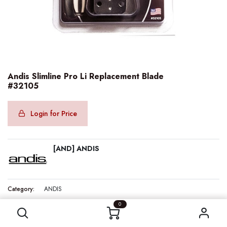
Andis Slimline Pro Li Replacement Blade
#32105
Login for Price
[AND] ANDIS
Category:
ANDIS
Andis Slimline Pro Li Replacement Blade #32105
0
Internal Reference:
AND32105
Barcode:
040102321054