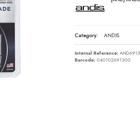
Category:
ANDIS
Internal Reference:
AND691
Barcode:
040102691300