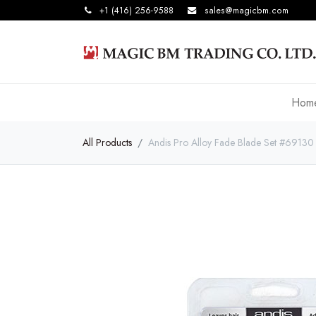
+1 (416) 256-9588
sales@magicbm.com
Hom
All Products
Andis Pro Alloy Fade Blade Set #69130