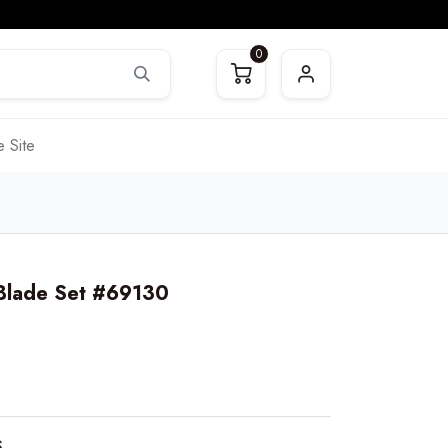
0
 Site
 Blade Set #69130
S