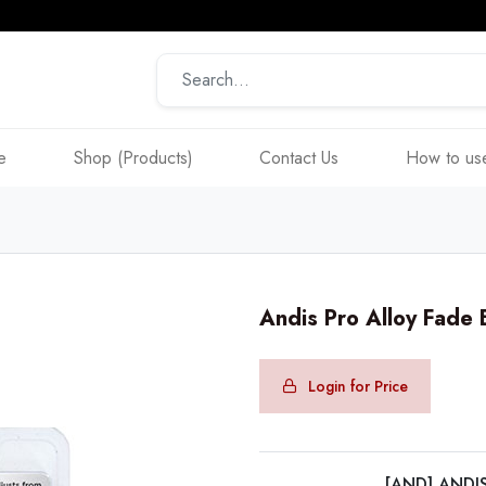
e
Shop (Products)
Contact Us
How to use
Andis Pro Alloy Fade
Login for Price
[AND] ANDI