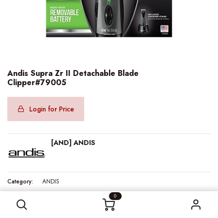
Andis Supra Zr II Detachable Blade
Clipper#79005
Login for Price
[AND] ANDIS
Category:
ANDIS
Andis Supra Zr II Detachable Blade Clipper#79005
0
Internal Reference:
AND79005
Barcode:
040102790058