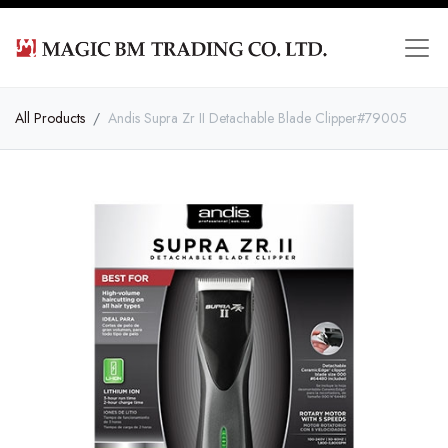
All Products
Andis Supra Zr II Detachable Blade Clipper#79005