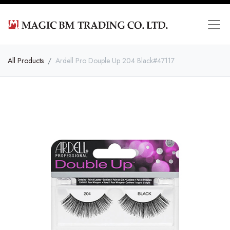
All Products
Ardell Pro Douple Up 204 Black#47117