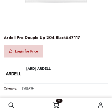
Ardell Pro Douple Up 204 Black#47117
Login for Price
[ARD] ARDELL
Category:
EYELASH
Ardell Pro Douple Up 204 Black#47117
0
Internal Reference:
ARD47117
Barcode:
074764471178