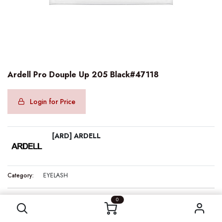
Ardell Pro Douple Up 205 Black#47118
Login for Price
[ARD] ARDELL
Category:
EYELASH
Ardell Pro Douple Up 205 Black#47118
0
Internal Reference:
ARD47118
Barcode:
074764471185