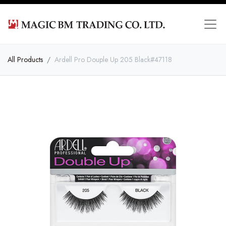
All Products
Ardell Pro Douple Up 205 Black#47118