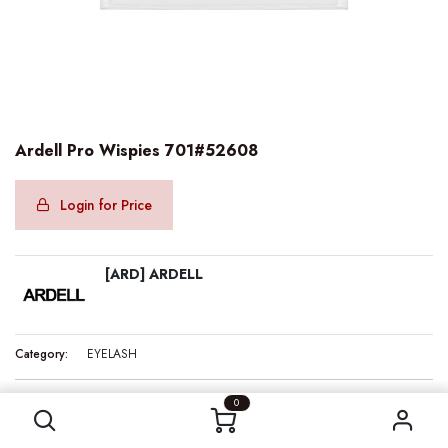
Ardell Pro Wispies 701#52608
Login for Price
[ARD] ARDELL
Category:
EYELASH
Ardell Pro Wispies 701#52608
0
Internal Reference:
ARD52608
Barcode:
074764526083