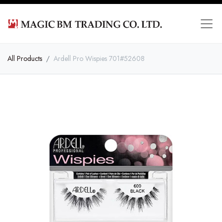
All Products
Ardell Pro Wispies 701#52608