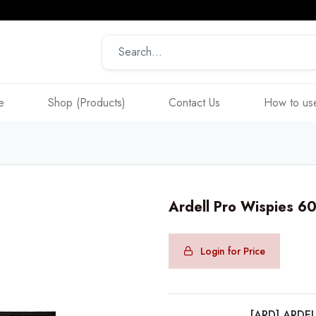
e
Shop (Products)
Contact Us
How to use
Ardell Pro Wispies 
Login for Price
[ARD] ARDE