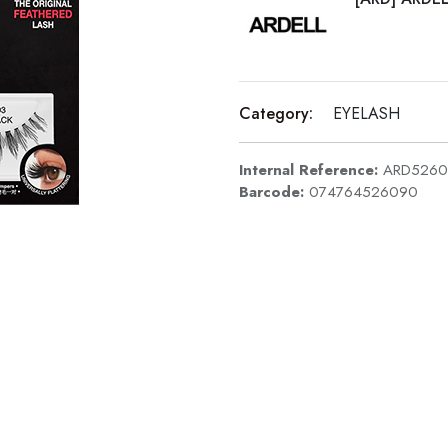
Category:
EYELASH
Internal Reference:
ARD5260
Barcode:
074764526090