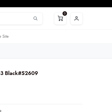
0
 Site
603 Black#52609
LL