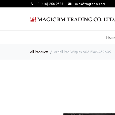
+1 (416) 256-9588
sales@magicbm.com
Hom
All Products
Ardell Pro Wispies 603 Black#52609