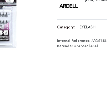
Category:
EYELASH
Internal Reference:
ARD6148
Barcode:
074764614841