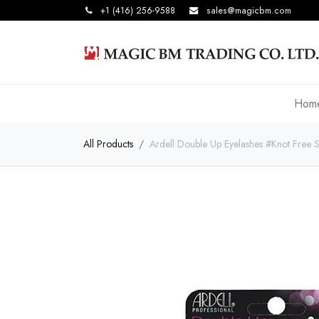
+1 (416) 256-9588
sales@magicbm.com
Hom
All Products
Ardell Double Up Eyelashes #Knot Free S