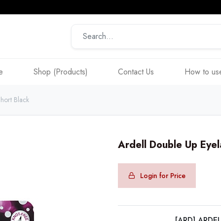
e
Shop (Products)
Contact Us
How to use
hort Black
Ardell Double Up Eyel
Login for Price
[ARD] ARDE