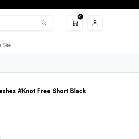
0
 Site
ashes #Knot Free Short Black
LL