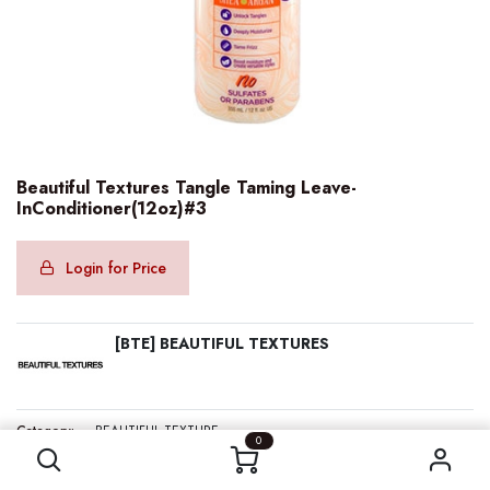
Beautiful Textures Tangle Taming Leave-
InConditioner(12oz)#3
Login for Price
[BTE] BEAUTIFUL TEXTURES
Beautiful Textures Tangle Taming Leave-InConditioner(12oz)#3
Category:
BEAUTIFUL TEXTURE
0
Internal Reference:
BTE70612