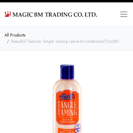
All Products
Beautiful Textures Tangle Taming Leave-InConditioner(12oz)#3