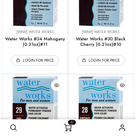
[WAW] WATER WORKS
[WAW] WATER WORKS
Water Works #34 Mahogany
Water Works #30 Black
(0.21oz)#11
Cherry (0.21oz)#10
LOGIN FOR PRICE
LOGIN FOR PRICE
0