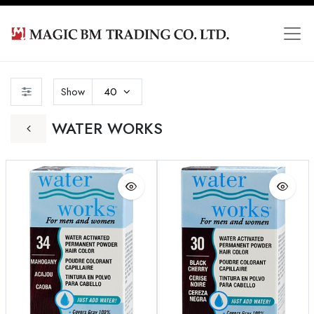
Show
40
WATER WORKS