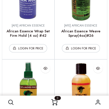
[AFE] AFRICAN ESSENCE
[AFE] AFRICAN ESSENCE
African Essence Wrap Set
African Essence Weave
Firm Hold (4 oz) #42
Spray(4oz)#26
LOGIN FOR PRICE
LOGIN FOR PRICE
0