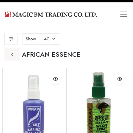
Show
40
AFRICAN ESSENCE