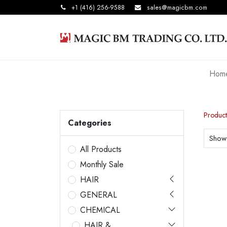
+1 (416) 256-9588
sales@magicbm.com
Hom
Product
Categories
Show
All Products
Monthly Sale
HAIR
GENERAL
CHEMICAL
HAIR &