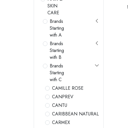
SKIN
CARE
Brands
Starting
with A
Brands
Starting
with B
Brands
Starting
with C
CAMILLE ROSE
CANPREV
CANTU
CARIBBEAN NATURAL
CARMEX