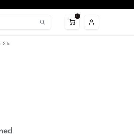
0
 Site
ined