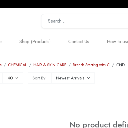
e
Shop (Products)
Contact Us
How to use
s
CHEMICAL
HAIR & SKIN CARE
Brands Starting with C
CND
40
Sort By:
Newest Arrivals
No product def