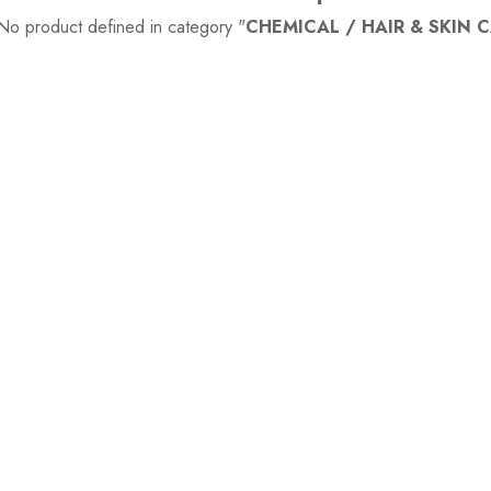
No product defined in category "
CHEMICAL / HAIR & SKIN CA