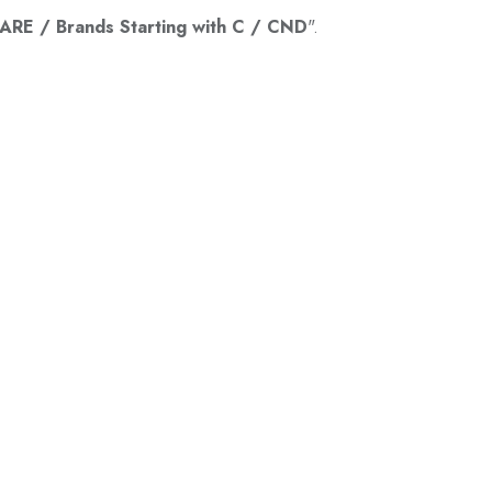
RE / Brands Starting with C / CND
".