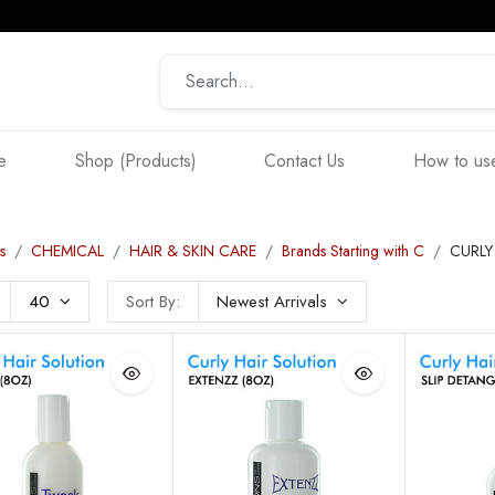
e
Shop (Products)
Contact Us
How to use
s
CHEMICAL
HAIR & SKIN CARE
Brands Starting with C
CURLY
40
Sort By:
Newest Arrivals