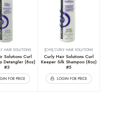
LY HAIR SOLUTIONS
[CHS] CURLY HAIR SOLUTIONS
r Solutions Curl
Curly Hair Solutions Curl
p Detangler (8oz)
Keeper Silk Shampoo (8oz)
#3
#5
GIN FOR PRICE
LOGIN FOR PRICE