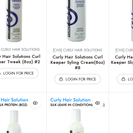
] CURLY HAIR SOLUTIONS
[CHS] CURLY HAIR SOLUTIONS
[CHS] CUR
y Hair Solutions Curl
Curly Hair Solutions Curl
Curly Hai
er Tweek (8oz) #2
Keeper Syling Cream(8oz)
Keeper Sli
#8
LOGIN FOR PRICE
LOGIN FOR PRICE
LO