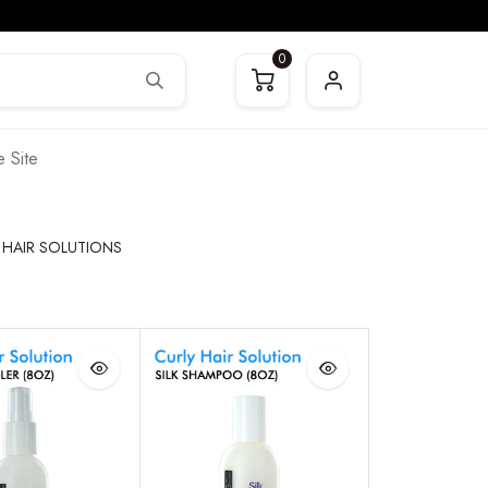
0
 Site
 HAIR SOLUTIONS