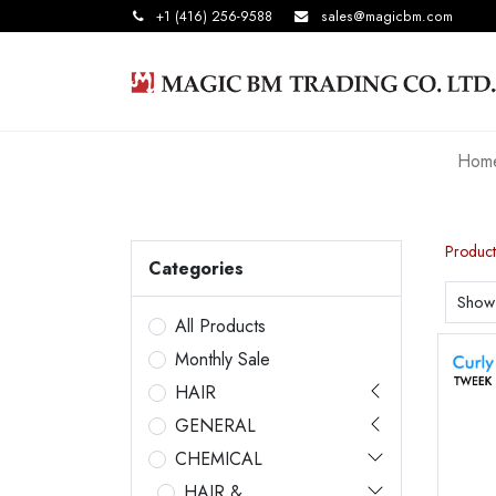
+1 (416) 256-9588
sales@magicbm.com
Hom
Product
Categories
Show
All Products
Monthly Sale
HAIR
GENERAL
CHEMICAL
HAIR &