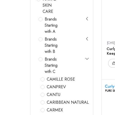
SKIN
CARE
Brands
Starting
with A
Brands
[CHS
Starting
Curl
with B
Keep
Brands
Starting
with C
CAMILLE ROSE
CANPREV
CANTU
CARIBBEAN NATURAL
CARMEX