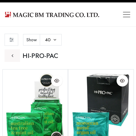
Show
40
HI-PRO-PAC