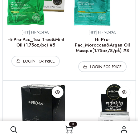
[HPP] HI-PRO-PAC
[HPP] HI-PRO-PAC
Hi-Pro-Pac_Tea Tree&Mint
Hi-Pro-
Oil (1.75oz/pc) #5
Pac_Moroccan&Argan Oil
Masque(1.75oz/8/pk) #8
LOGIN FOR PRICE
LOGIN FOR PRICE
0