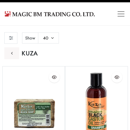
Show
40
KUZA