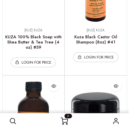
[KUZ] KUZA
[KUZ] KUZA
KUZA 100% Black Soap with
Kuza Black Castor Oil
Shea Butter & Tea Tree (4
Shampoo (8oz) #41
oz) #59
LOGIN FOR PRICE
LOGIN FOR PRICE
0