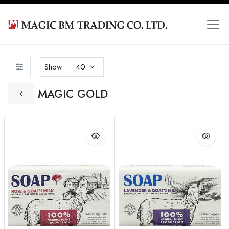
Show
40
MAGIC GOLD