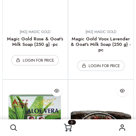
[MG] MAGIC GOLD
[MG] MAGIC GOLD
Magic Gold Rose & Goat's
Magic Gold Voox Lavender
Milk Soap (250 g) -pc
& Goat's Milk Soap (250 g) -
pc
LOGIN FOR PRICE
LOGIN FOR PRICE
0