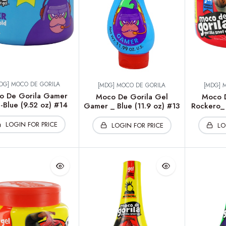
DG] MOCO DE GORILA
[MDG] MOCO DE GORILA
[MDG] 
o De Gorila Gamer
Moco De Gorila Gel
Moco D
-Blue (9.52 oz) #14
Gamer _ Blue (11.9 oz) #13
Rockero_ 
LOGIN FOR PRICE
LOGIN FOR PRICE
LO