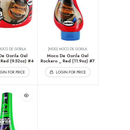
MOCO DE GORILA
[MDG] MOCO DE GORILA
e Gorila Gel
Moco De Gorila Gel
Red (9.52oz) #4
Rockero _ Red (11.9oz) #7
GIN FOR PRICE
LOGIN FOR PRICE