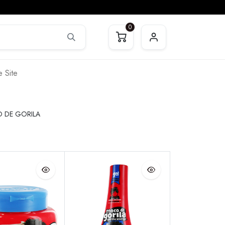
0
 Site
 DE GORILA