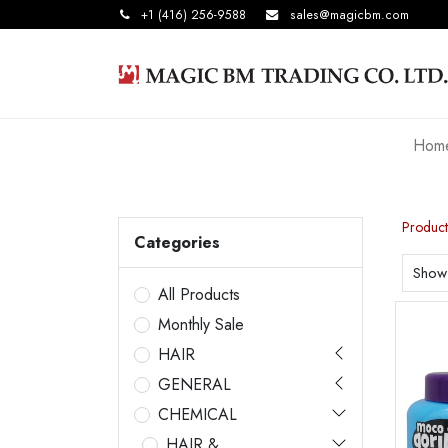
+1 (416) 256-9588
sales@magicbm.com
Hom
Product
Categories
Show
All Products
Monthly Sale
HAIR
GENERAL
CHEMICAL
HAIR &