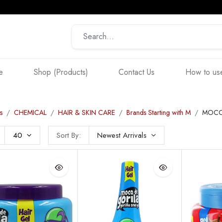
e
Shop (Products)
Contact Us
How to use
s
CHEMICAL
HAIR & SKIN CARE
Brands Starting with M
MOCO
40
Sort By:
Newest Arrivals