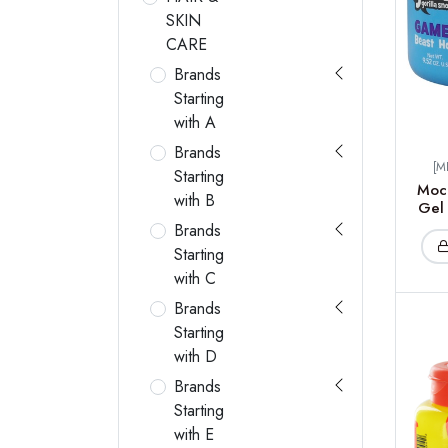
SKIN
CARE
Brands
Starting
with A
Brands
[M
Starting
Moc
with B
Gel 
Brands
Starting
with C
Brands
Starting
with D
Brands
Starting
with E