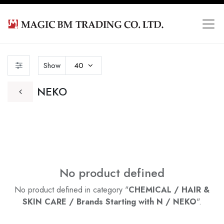
Show
40
NEKO
No product defined
No product defined in category "
CHEMICAL / HAIR &
SKIN CARE / Brands Starting with N / NEKO
".