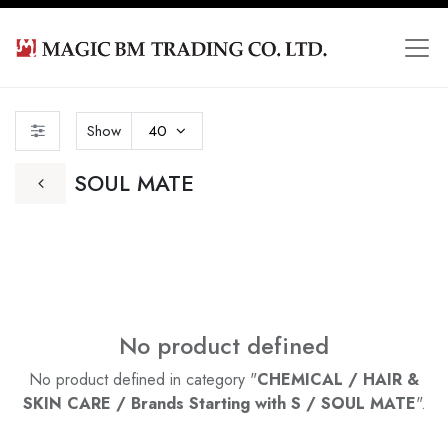
Show
40
SOUL MATE
No product defined
No product defined in category "
CHEMICAL / HAIR &
SKIN CARE / Brands Starting with S / SOUL MATE
".