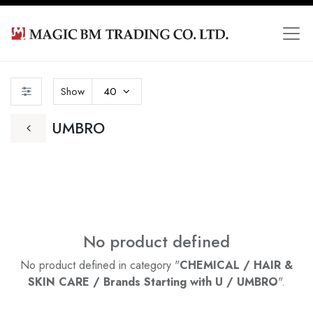
Show
40
UMBRO
No product defined
No product defined in category "
CHEMICAL / HAIR &
SKIN CARE / Brands Starting with U / UMBRO
".