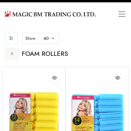
Show
40
FOAM ROLLERS