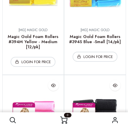
[MG] MAGIC GOLD
[MG] MAGIC GOLD
Magic Gold Foam Rollers
Magic Gold Foam Rollers
#394M Yellow - Medium
#394S Blue -Small [14/pk]
[12/pk]
LOGIN FOR PRICE
LOGIN FOR PRICE
0