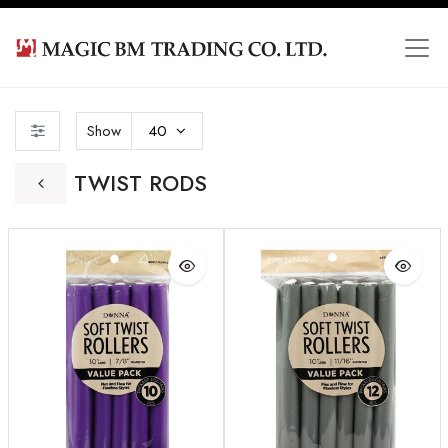
Show
40
TWIST RODS