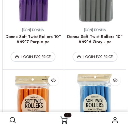
[DON] DONNA
[DON] DONNA
Donna Soft Twist Rollers 10"
Donna Soft Twist Rollers 10"
#6917 Purple pc
#6916 Gray - pc
LOGIN FOR PRICE
LOGIN FOR PRICE
0