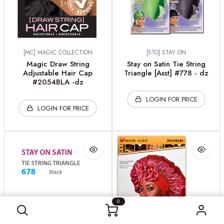
[MC] MAGIC COLLECTION
[STO] STAY ON
Magic Draw String
Stay on Satin Tie String
Adjustable Hair Cap
Triangle [Asst] #778 - dz
#2054BLA -dz
LOGIN FOR PRICE
LOGIN FOR PRICE
0