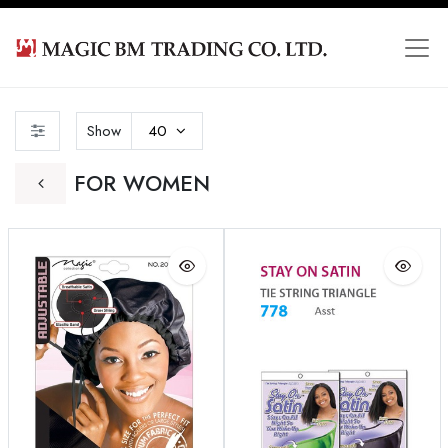
Show
40
FOR WOMEN