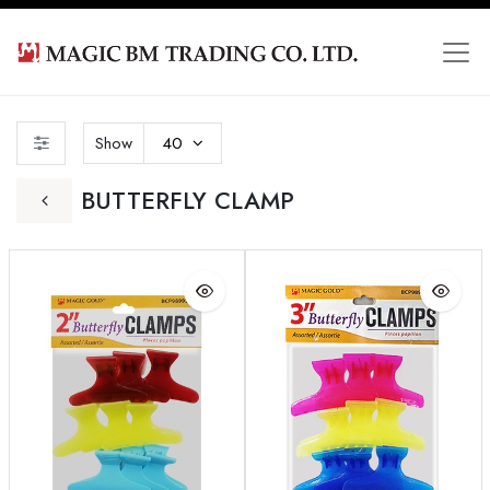
Show
40
BUTTERFLY CLAMP