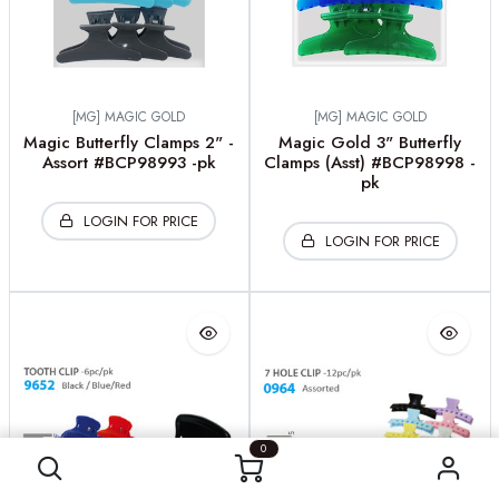
[MG] MAGIC GOLD
[MG] MAGIC GOLD
Magic Butterfly Clamps 2" -
Magic Gold 3" Butterfly
Assort #BCP98993 -pk
Clamps (Asst) #BCP98998 -
pk
LOGIN FOR PRICE
LOGIN FOR PRICE
0