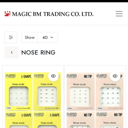
Show
40
NOSE RING