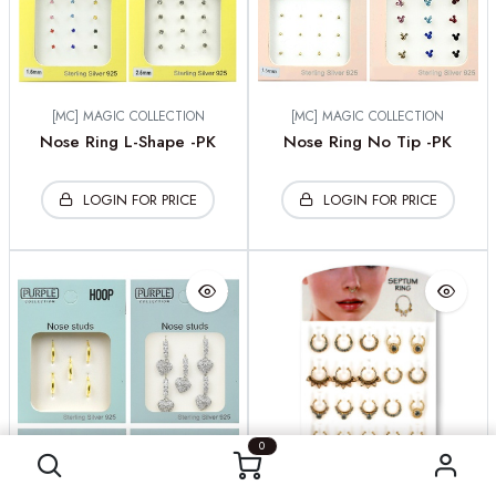
[MC] MAGIC COLLECTION
[MC] MAGIC COLLECTION
Nose Ring L-Shape -PK
Nose Ring No Tip -PK
LOGIN FOR PRICE
LOGIN FOR PRICE
0